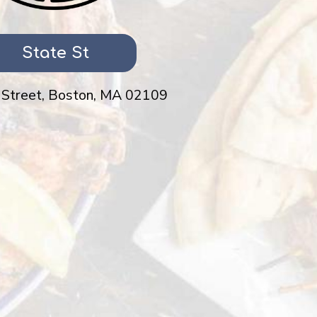
State St
 Street, Boston, MA 02109