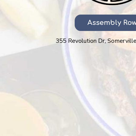
Assembly Ro
355 Revolution Dr, Somerville