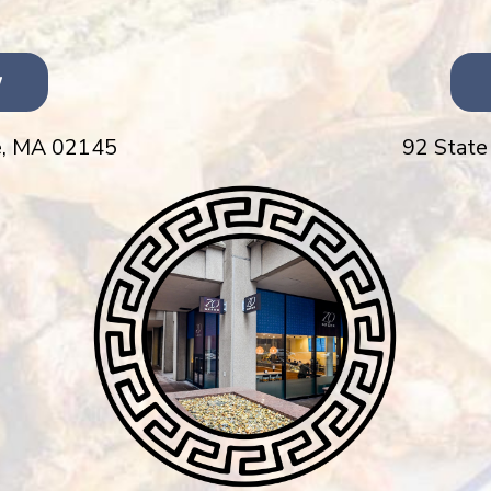
w
,
MA 02145
92 State